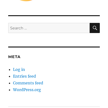
SE
Search
for:
META
Log in
Entries feed
Comments feed
WordPress.org