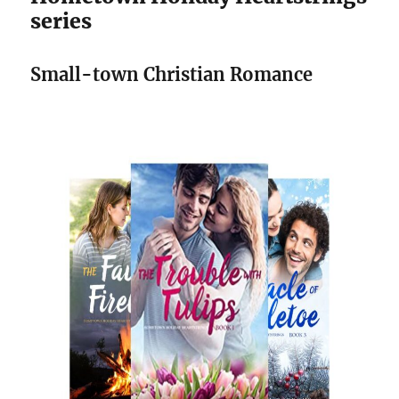
series
Small-town Christian Romance