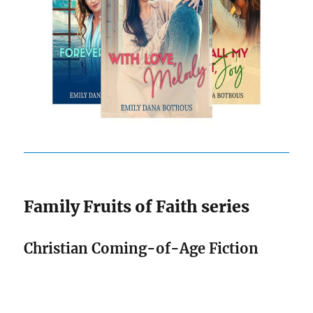
Family Fruits of Faith series
Christian Coming-of-Age Fiction