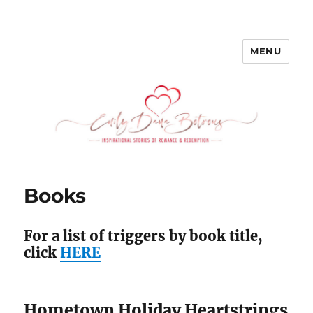
MENU
emilydanabotrous.com
Books
For a list of triggers by book title,
click
HERE
Hometown Holiday Heartstrings