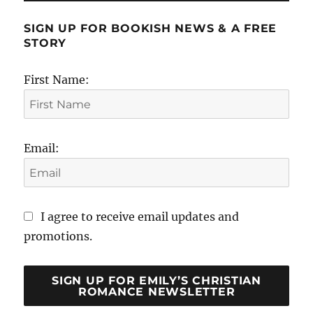
SIGN UP FOR BOOKISH NEWS & A FREE
STORY
First Name:
Email:
I agree to receive email updates and
promotions.
SIGN UP FOR EMILY’S CHRISTIAN
ROMANCE NEWSLETTER