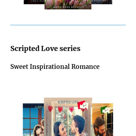
Scripted Love series
Sweet Inspirational Romance