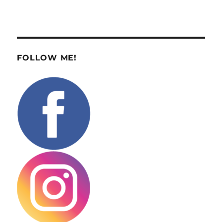
FOLLOW ME!