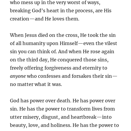
who mess up in the very worst of ways,
breaking God’s heart in the process, are His
creation—and He loves them.
When Jesus died on the cross, He took the sin
of all humanity upon Himself—even the vilest
sin you can think of. And when He rose again
on the third day, He conquered those sins,
freely offering forgiveness and eternity to
anyone
who confesses and forsakes their sin—
no matter what it was.
God has power over death. He has power over
sin. He has the power to transform lives from
utter misery, disgust, and heartbreak—into
beauty, love, and holiness. He has the power to