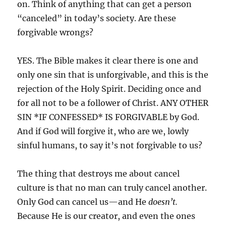
on. Think of anything that can get a person
“canceled” in today’s society. Are these
forgivable wrongs?
YES. The Bible makes it clear there is one and
only one sin that is unforgivable, and this is the
rejection of the Holy Spirit. Deciding once and
for all not to be a follower of Christ. ANY OTHER
SIN *IF CONFESSED* IS FORGIVABLE by God.
And if God will forgive it, who are we, lowly
sinful humans, to say it’s not forgivable to us?
The thing that destroys me about cancel
culture is that no man can truly cancel another.
Only God can cancel us—and He
doesn’t.
Because He is our creator, and even the ones