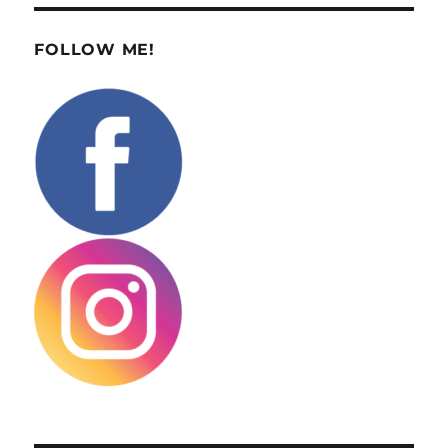
FOLLOW ME!