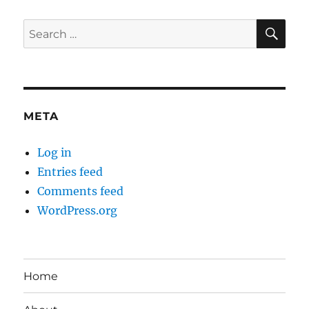
SE
Search
for:
META
Log in
Entries feed
Comments feed
WordPress.org
Home