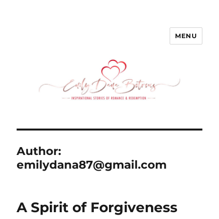
MENU
emilydanabotrous.com
Author:
emilydana87@gmail.com
A Spirit of Forgiveness