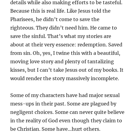
details while also making efforts to be tasteful.
Because this is real life. Like Jesus told the
Pharisees, he didn’t come to save the
righteous. They didn’t need him. He came to
save the sinful. That’s what my stories are
about at their very essence: redemption. Saved
from sin. Oh, yes, I twine this with a beautiful,
moving love story and plenty of tantalizing
kisses, but I can’t take Jesus out of my books. It
would render the story massively incomplete.
Some of my characters have had major sexual
mess-ups in their past. Some are plagued by
negligent choices. Some can never quite believe
in the reality of God even though they claim to
be Christian. Some have…hurt others.