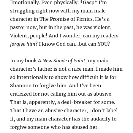
Emotionally. Even physically. *Gasp* I’m
struggling right now with my main male
character in The Promise of Picnics. He’s a
pastor now, but in the past, he was violent.
Violent, people! And I wonder, can my readers
forgive him
? I know God can…but can YOU?
In my book
A New Shade of Paint
, my main
character’s father is not a nice man. I made him
so intentionally to show how difficult it is for
Shannon to forgive him. And I’ve been
criticized for not calling him out as abusive.
That is, apparently, a deal-breaker for some.
That I have an abusive character, I don’t label
it, and my main character has the audacity to
forgive someone who has abused her.