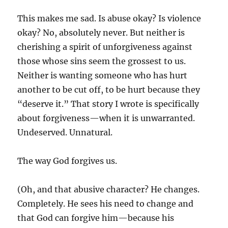
This makes me sad. Is abuse okay? Is violence
okay? No, absolutely never. But neither is
cherishing a spirit of unforgiveness against
those whose sins seem the grossest to us.
Neither is wanting someone who has hurt
another to be cut off, to be hurt because they
“deserve it.” That story I wrote is specifically
about forgiveness—when it is unwarranted.
Undeserved. Unnatural.
The way God forgives us.
(Oh, and that abusive character? He changes.
Completely. He sees his need to change and
that God can forgive him—because his