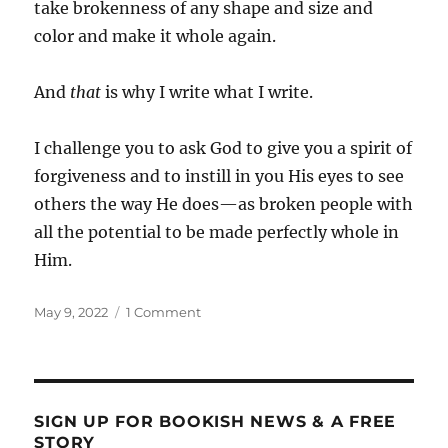
take brokenness of any shape and size and
color and make it whole again.
And
that
is why I write what I write.
I challenge you to ask God to give you a spirit of
forgiveness and to instill in you His eyes to see
others the way He does—as broken people with
all the potential to be made perfectly whole in
Him.
Posted
on
May 9, 2022
1 Comment
on
A
Spirit
of
Forgiveness
SIGN UP FOR BOOKISH NEWS & A FREE
STORY