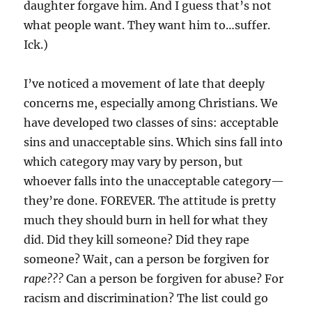
daughter forgave him. And I guess that’s not
what people want. They want him to…suffer.
Ick.)
I’ve noticed a movement of late that deeply
concerns me, especially among Christians. We
have developed two classes of sins: acceptable
sins and unacceptable sins. Which sins fall into
which category may vary by person, but
whoever falls into the unacceptable category—
they’re done. FOREVER. The attitude is pretty
much they should burn in hell for what they
did. Did they kill someone? Did they rape
someone? Wait, can a person be forgiven for
rape???
Can a person be forgiven for abuse? For
racism and discrimination? The list could go