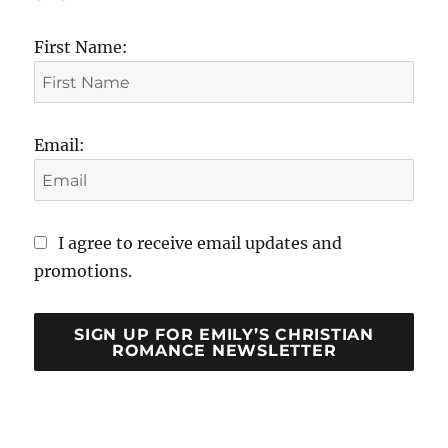
First Name:
Email:
I agree to receive email updates and
promotions.
SIGN UP FOR EMILY’S CHRISTIAN
ROMANCE NEWSLETTER