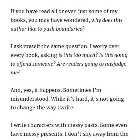
If you have read all or even just some of my
books, you may have wondered,
why does this
author like to push boundaries?
I ask myself the same question. I worry over
every book, asking
is this too much? Is this going
to offend someone? Are readers going to misjudge
me?
And, yes, it happens. Sometimes I’m
misunderstood. While it’s hard, it’s not going
to change the way I write.
I write characters with messy pasts. Some even
have messy presents. I don’t shy away from the